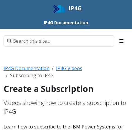
IP4G
IP4G Documentation
IP4G Documentation
IP4G Videos
Subscribing to IP4G
Create a Subscription
Videos showing how to create a subscription to
IP4G
Learn how to subscribe to the IBM Power Systems for