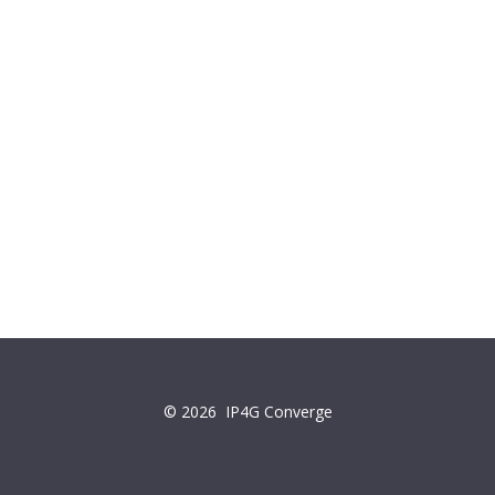
© 2026
IP4G Converge