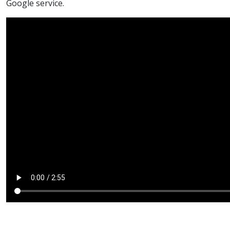
Google service.