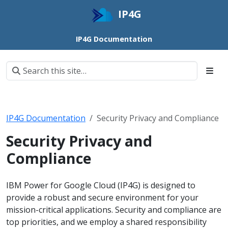
IP4G
IP4G Documentation
IP4G Documentation
Security Privacy and Compliance
Security Privacy and
Compliance
IBM Power for Google Cloud (IP4G) is designed to
provide a robust and secure environment for your
mission-critical applications. Security and compliance are
top priorities, and we employ a shared responsibility