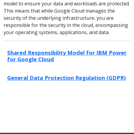
model to ensure your data and workloads are protected.
This means that while Google Cloud manages the
security of the underlying infrastructure, you are
responsible for the security in the cloud, encompassing
your operating systems, applications, and data.
Shared Responsibility Model for IBM Power
for Google Cloud
General Data Protection Regulation (GDPR)