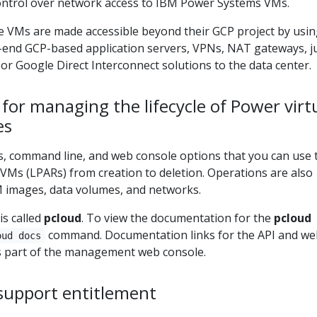
 control over network access to IBM Power Systems VMs.
e VMs are made accessible beyond their GCP project by usi
t-end GCP-based application servers, VPNs, NAT gateways, 
 or Google Direct Interconnect solutions to the data center.
s for managing the lifecycle of Power vir
es
, command line, and web console options that you can use 
 VMs (LPARs) from creation to deletion. Operations are also
 images, data volumes, and networks.
is called
pcloud
. To view the documentation for the
pcloud
command. Documentation links for the API and we
oud docs
s part of the management web console.
 support entitlement