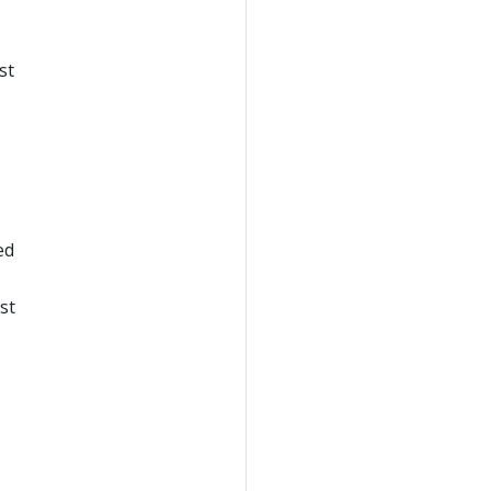
st
ed
st