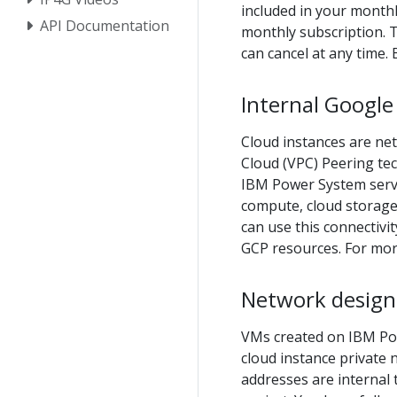
included in your monthl
API Documentation
monthly subscription. 
can cancel at any time. 
Internal Google
Cloud instances are net
Cloud (VPC) Peering te
IBM Power System serve
compute, cloud storage,
can use this connectiv
GCP resources. For mor
Network design 
VMs created on IBM Pow
cloud instance private 
addresses are internal 