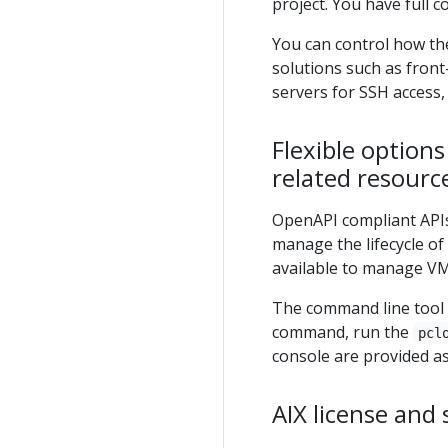
project. You have full
You can control how th
solutions such as fron
servers for SSH access,
Flexible option
related resourc
OpenAPI compliant APIs
manage the lifecycle of
available to manage VM
The command line tool 
command, run the
pcl
console are provided a
AIX license and