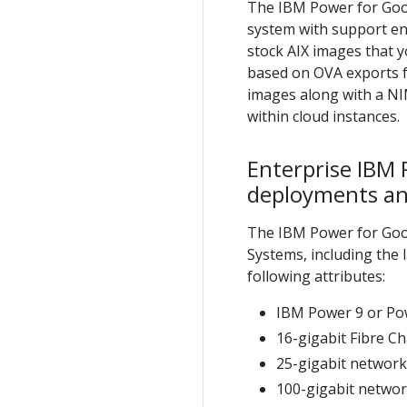
The IBM Power for Googl
system with support ent
stock AIX images that 
based on OVA exports 
images along with a NIM
within cloud instances.
Enterprise IBM 
deployments an
The IBM Power for Goo
Systems, including the 
following attributes:
IBM Power 9 or Pow
16-gigabit Fibre C
25-gigabit networki
100-gigabit networ