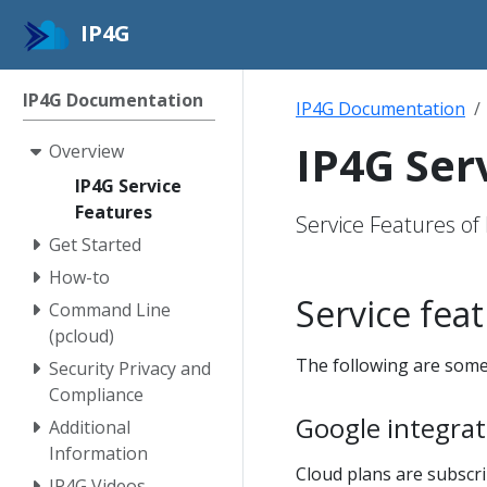
IP4G
IP4G Documentation
IP4G Documentation
IP4G Ser
Overview
IP4G Service
Features
Service Features of
Get Started
How-to
Service fea
Command Line
(pcloud)
The following are some
Security Privacy and
Compliance
Google integrate
Additional
Information
Cloud plans are subscr
IP4G Videos