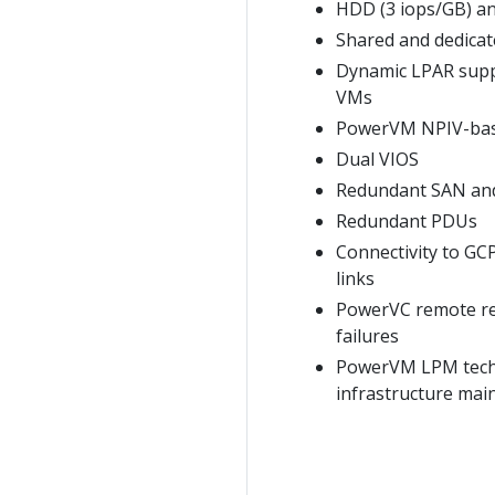
HDD (3 iops/GB) an
Shared and dedica
Dynamic LPAR supp
VMs
PowerVM NPIV-based
Dual VIOS
Redundant SAN and
Redundant PDUs
Connectivity to GC
links
PowerVC remote res
failures
PowerVM LPM techno
infrastructure mai