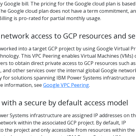
y Google bill. The pricing for the Google cloud plan is based
The Google cloud plan does not have a term commitment, a
Billing is pro-rated for partial monthly usage.
 network access to GCP resources and se
worked into a target GCP project by using Google Virtual Pr
chnology. This VPC Peering enables Virtual Machines (VMs) 
rs to obtain direct private access to GCP resources such as
 and other services over the internal global Google networ
ity for solutions spanning IBM Power Systems infrastructure
e information, see
Google VPC Peering
.
with a secure by default access model
er Systems infrastructure are assigned IP addresses on t
network within the associated GCP project. By default, IP
to the project and only accessible from resources within the