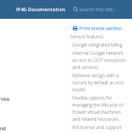
IP4G Documentation
Print entire section
Service features
Google integrated billing
Internal Google network
access to GCP resources
and services
Network design with a
secure by default access
model
Flexible options for
vice.
managing the lifecycle of
Power virtual machines
and related resources
AIX license and support
and