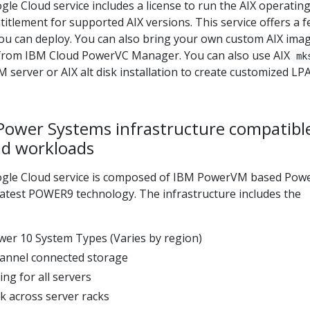
e Cloud service includes a license to run the AIX operatin
itlement for supported AIX versions. This service offers a 
you can deploy. You can also bring your own custom AIX ima
from IBM Cloud PowerVC Manager. You can also use AIX
mk
 server or AIX alt disk installation to create customized LP
Power Systems infrastructure compatibl
d workloads
gle Cloud service is composed of IBM PowerVM based Pow
latest POWER9 technology. The infrastructure includes the
er 10 System Types (Varies by region)
hannel connected storage
ng for all servers
k across server racks