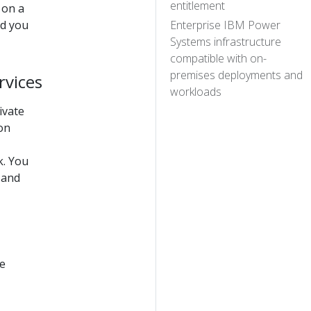
entitlement
 on a
nd you
Enterprise IBM Power
Systems infrastructure
compatible with on-
premises deployments and
rvices
workloads
ivate
on
k. You
 and
he