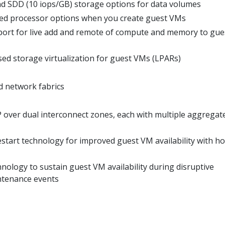
d SDD (10 iops/GB) storage options for data volumes
ted processor options when you create guest VMs
ort for live add and remote of compute and memory to gue
 storage virtualization for guest VMs (LPARs)
 network fabrics
P over dual interconnect zones, each with multiple aggregat
tart technology for improved guest VM availability with ho
logy to sustain guest VM availability during disruptive
ntenance events