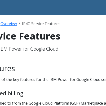
Overview
IP4G Service Features
vice Features
 IBM Power for Google Cloud
tures
 of the key features for the IBM Power for Google Cloud ser
d billing
ibed to from the Google Cloud Platform (GCP) Marketplace 