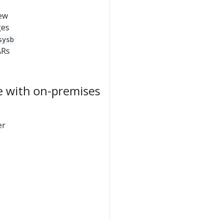
g
few
ges
sysb
ARs
e with on-premises
er