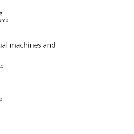
ng
jump
tual machines and
to
b