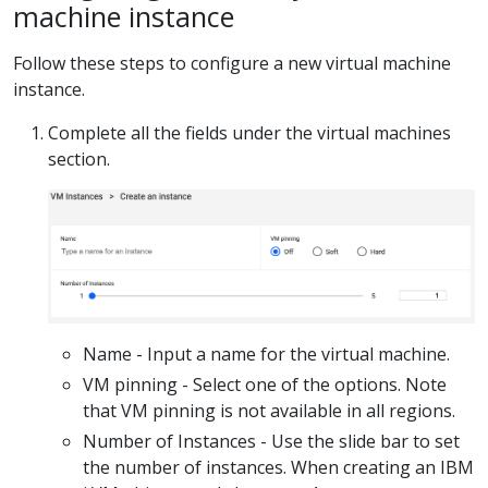
machine instance
Follow these steps to configure a new virtual machine
instance.
Complete all the fields under the virtual machines
section.
Name - Input a name for the virtual machine.
VM pinning - Select one of the options. Note
that VM pinning is not available in all regions.
Number of Instances - Use the slide bar to set
the number of instances. When creating an IBM