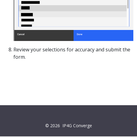
Review your selections for accuracy and submit the
form.
© 2026
IP4G Converge