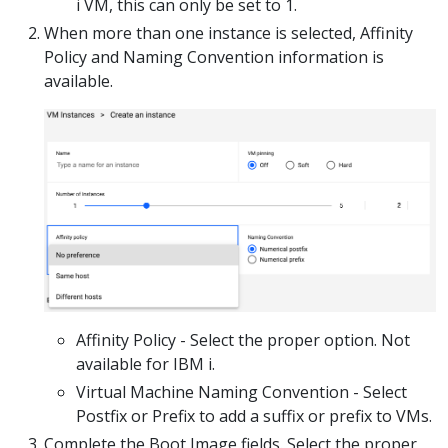
i VM, this can only be set to 1.
When more than one instance is selected, Affinity
Policy and Naming Convention information is
available.
Affinity Policy - Select the proper option. Not
available for IBM i.
Virtual Machine Naming Convention - Select
Postfix or Prefix to add a suffix or prefix to VMs.
Complete the Boot Image fields. Select the proper