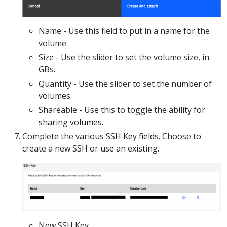
Name - Use this field to put in a name for the
volume.
Size - Use the slider to set the volume size, in
GBs.
Quantity - Use the slider to set the number of
volumes.
Shareable - Use this to toggle the ability for
sharing volumes.
Complete the various SSH Key fields. Choose to
create a new SSH or use an existing.
New SSH Key