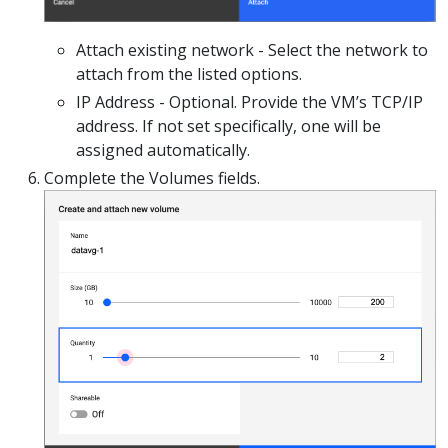
Attach existing network - Select the network to
attach from the listed options.
IP Address - Optional. Provide the VM’s TCP/IP
address. If not set specifically, one will be
assigned automatically.
Complete the Volumes fields.