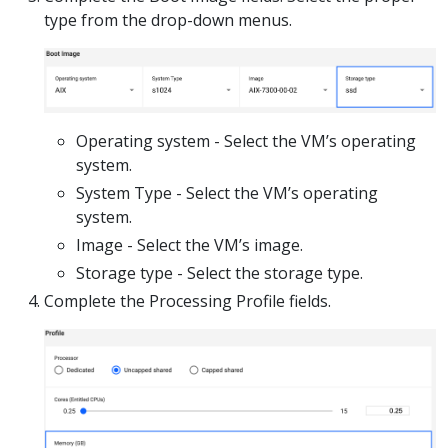
type from the drop-down menus.
Operating system - Select the VM’s operating
system.
System Type - Select the VM’s operating
system.
Image - Select the VM’s image.
Storage type - Select the storage type.
Complete the Processing Profile fields.