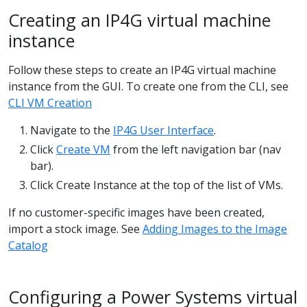
Creating an IP4G virtual machine
instance
Follow these steps to create an IP4G virtual machine
instance from the GUI. To create one from the CLI, see
CLI VM Creation
Navigate to the
IP4G User Interface
.
Click
Create VM
from the left navigation bar (nav
bar).
Click Create Instance at the top of the list of VMs.
If no customer-specific images have been created,
import a stock image. See
Adding Images to the Image
Catalog
Configuring a Power Systems virtual