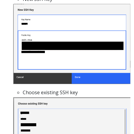
Choose existing SSH key