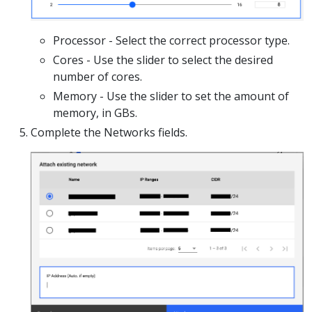
Processor - Select the correct processor type.
Cores - Use the slider to select the desired
number of cores.
Memory - Use the slider to set the amount of
memory, in GBs.
Complete the Networks fields.