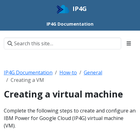
IP4G
IP4G Documentation
IP4G Documentation
How-to
General
Creating a VM
Creating a virtual machine
Complete the following steps to create and configure an
IBM Power for Google Cloud (IP4G) virtual machine
(VM).