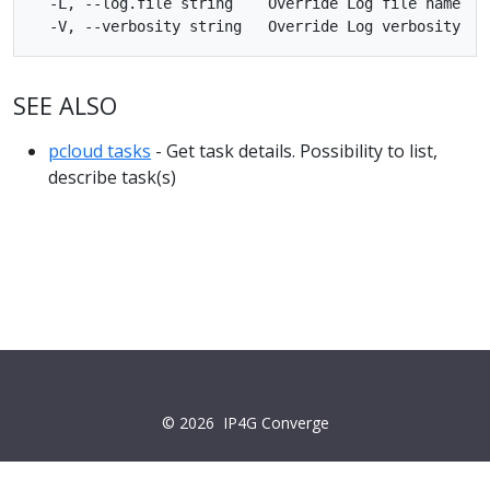
  -L, --log.file string    Override Log file name

SEE ALSO
pcloud tasks
- Get task details. Possibility to list,
describe task(s)
© 2026
IP4G Converge