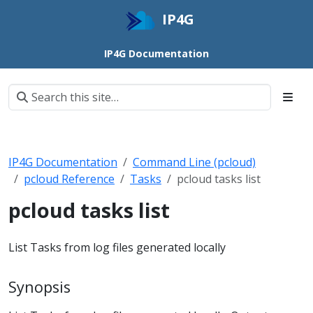
IP4G
IP4G Documentation
IP4G Documentation
Command Line (pcloud)
pcloud Reference
Tasks
pcloud tasks list
pcloud tasks list
List Tasks from log files generated locally
Synopsis