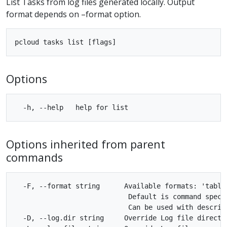
List Tasks from log files generated locally. Output
format depends on –format option.
Options
Options inherited from parent
commands
  -F, --format string      Available formats: 'table'
                            Default is command specif
                            Can be used with describe
  -D, --log.dir string     Override Log file director