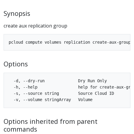
Synopsis
create aux replication group
Options
  -d, --dry-run              Dry Run Only

  -h, --help                 help for create-aux-grou
  -s, --source string        Source Cloud ID

Options inherited from parent
commands