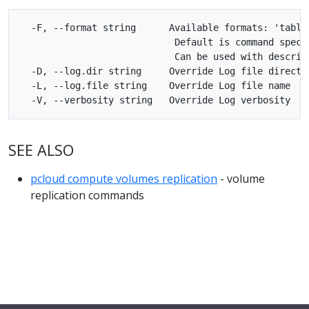
  -F, --format string      Available formats: 'table'
                            Default is command specif
                            Can be used with describe
  -D, --log.dir string     Override Log file director
  -L, --log.file string    Override Log file name

SEE ALSO
pcloud compute volumes replication
- volume
replication commands