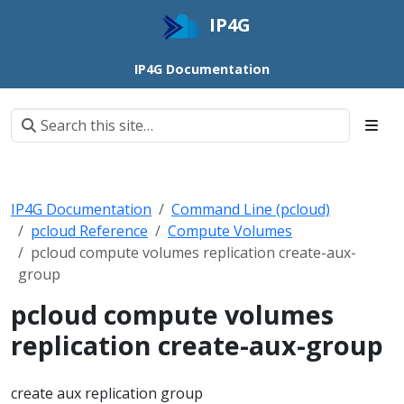
IP4G
IP4G Documentation
IP4G Documentation
Command Line (pcloud)
pcloud Reference
Compute Volumes
pcloud compute volumes replication create-aux-
group
pcloud compute volumes
replication create-aux-group
create aux replication group