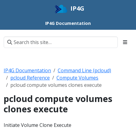
IP4G
IP4G Documentation
IP4G Documentation
Command Line (pcloud)
pcloud Reference
Compute Volumes
pcloud compute volumes clones execute
pcloud compute volumes
clones execute
Initiate Volume Clone Execute