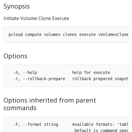
Synopsis
Initiate Volume Clone Execute
Options
  -h, --help               help for execute

Options inherited from parent
commands
  -F, --format string      Available formats: 'table'
                            Default is command specif