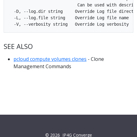
                            Can be used with describe
  -D, --log.dir string     Override Log file director
  -L, --log.file string    Override Log file name

SEE ALSO
pcloud compute volumes clones
- Clone
Management Commands
© 2026
IP4G Converge