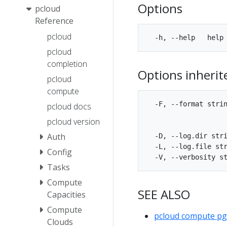
Options
pcloud
Reference
pcloud
pcloud
completion
Options inheri
pcloud
compute
  -F, --format strin
pcloud docs
                    
pcloud version
                    
Auth
  -D, --log.dir stri
  -L, --log.file str
Config
Tasks
Compute
SEE ALSO
Capacities
Compute
pcloud compute p
Clouds