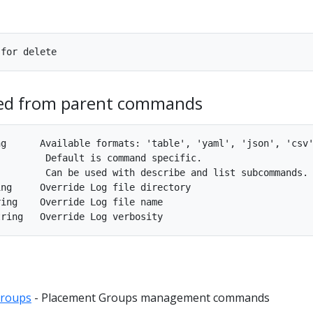
ted from parent commands
g      Available formats: 'table', 'yaml', 'json', 'csv'
        Default is command specific.

        Can be used with describe and list subcommands.

ng     Override Log file directory

ing    Override Log file name

groups
- Placement Groups management commands