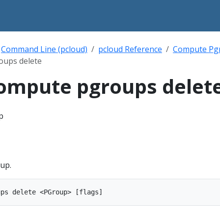
Command Line (pcloud)
pcloud Reference
Compute Pg
oups delete
ompute pgroups delet
p
up.