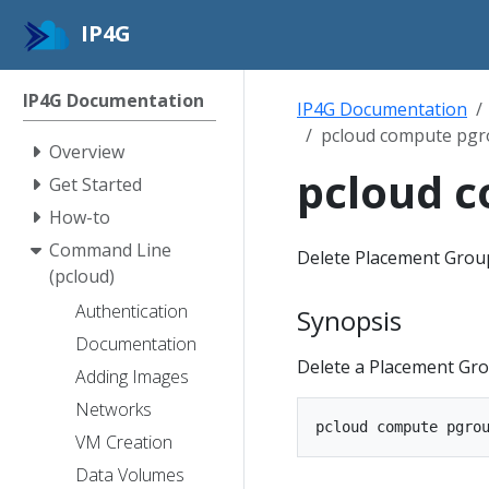
IP4G
IP4G Documentation
IP4G Documentation
pcloud compute pgr
Overview
pcloud c
Get Started
How-to
Command Line
Delete Placement Grou
(pcloud)
Authentication
Synopsis
Documentation
Delete a Placement Gro
Adding Images
Networks
VM Creation
Data Volumes