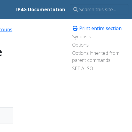
IP4G Documentation
Print entire section
roups
Synopsis
Options
e
Options inherited from
parent commands
SEE ALSO