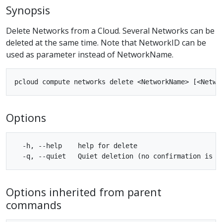
Synopsis
Delete Networks from a Cloud. Several Networks can be
deleted at the same time. Note that NetworkID can be
used as parameter instead of NetworkName.
Options
  -h, --help    help for delete

Options inherited from parent
commands