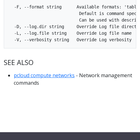
  -F, --format string      Available formats: 'table'
                            Default is command specif
                            Can be used with describe
  -D, --log.dir string     Override Log file director
  -L, --log.file string    Override Log file name

SEE ALSO
pcloud compute networks
- Network management
commands