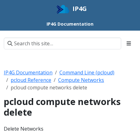
IP4G
IP4G Documentation
IP4G Documentation
Command Line (pcloud)
pcloud Reference
Compute Networks
pcloud compute networks delete
pcloud compute networks
delete
Delete Networks