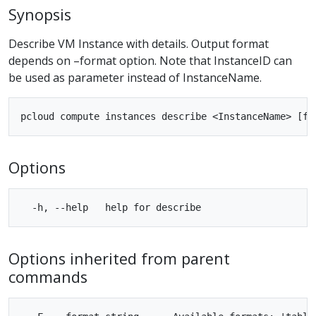
Synopsis
Describe VM Instance with details. Output format
depends on –format option. Note that InstanceID can
be used as parameter instead of InstanceName.
Options
Options inherited from parent
commands