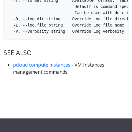
  -F, --format string      Available formats: 'table'
                            Default is command specif
                            Can be used with describe
  -D, --log.dir string     Override Log file director
  -L, --log.file string    Override Log file name

SEE ALSO
pcloud compute instances
- VM Instances
management commands