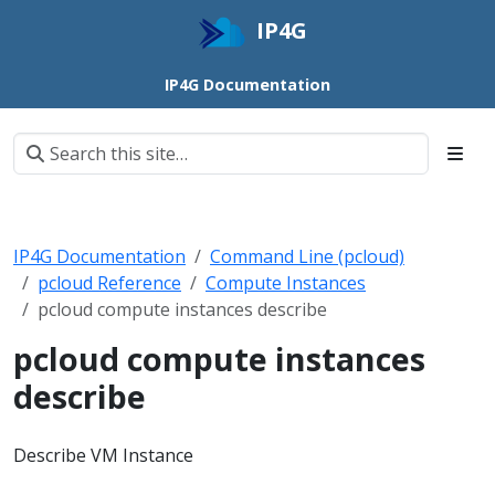
IP4G
IP4G Documentation
IP4G Documentation
Command Line (pcloud)
pcloud Reference
Compute Instances
pcloud compute instances describe
pcloud compute instances
describe
Describe VM Instance