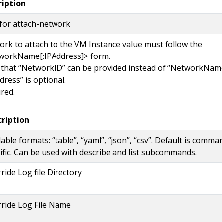
ription
for attach-network
rk to attach to the VM Instance value must follow the
workName[:IPAddress]> form.
 that “NetworkID” can be provided instead of “NetworkNam
dress” is optional.
red.
cription
lable formats: “table”, “yaml”, “json”, “csv”. Default is comma
ific. Can be used with describe and list subcommands.
ride Log file Directory
ride Log File Name