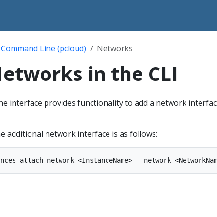
Command Line (pcloud)
Networks
etworks in the CLI
 interface provides functionality to add a network interfac
additional network interface is as follows: