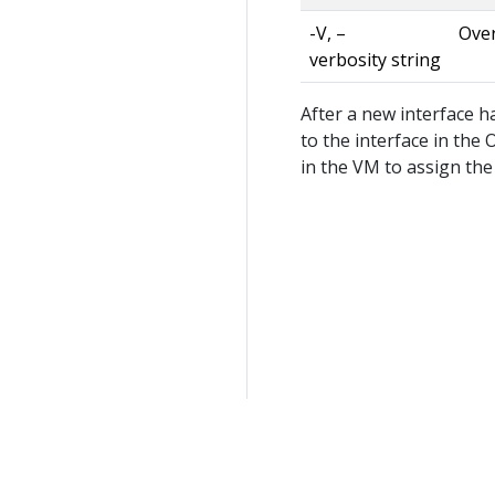
-V, –
Over
verbosity string
After a new interface h
to the interface in the
in the VM to assign the 