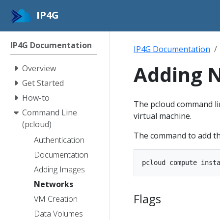
IP4G
IP4G Documentation
IP4G Documentation
Adding N
Overview
Get Started
How-to
The pcloud command line
Command Line
virtual machine.
(pcloud)
The command to add the 
Authentication
Documentation
Adding Images
Networks
Flags
VM Creation
Data Volumes