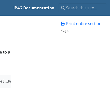
IP4G Documentation
Print entire section
Flags
e to a