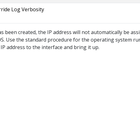
ride Log Verbosity
as been created, the IP address will not automatically be ass
 OS. Use the standard procedure for the operating system r
IP address to the interface and bring it up.
© 2026
IP4G Converge