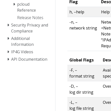
Flag
Desc
pcloud
Reference
h, –help
Help 
Release Notes
-n, –
Netwo
Security Privacy and
network string
<Net
Compliance
Note
Additional
“IPAd
Information
Requi
IP4G Videos
API Documentation
Global Flags
Des
-F, –
Avai
format string
spec
-D, –
Over
log dir string
-L, –
Over
log file string