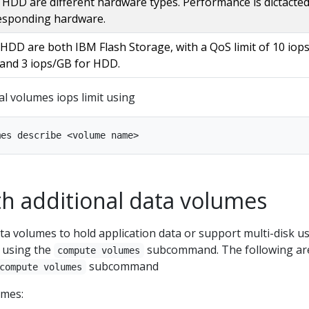
HDD are different hardware types. Performance is dictacted
esponding hardware.
HDD are both IBM Flash Storage, with a QoS limit of 10 iop
 and 3 iops/GB for HDD.
al volumes iops limit using
h additional data volumes
a volumes to hold application data or support multi-disk u
 using the
subcommand. The following ar
compute volumes
subcommand
compute volumes
umes: