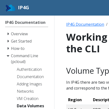
IP4G
IP4G Documentation
IP4G Documentation
Working 
Overview
Get Started
the CLI
How-to
Command Line
(pcloud)
Volume Typ
Authentication
Documentation
In IP4G there are two 
Adding Images
and correspond to the f
Networks
VM Creation
Region
Descrip
Data Volumes