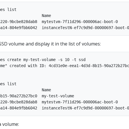
es list

                  Name                                  
220-9bcbe828dab8  mytestvm-7f11d296-000006ac-boot-0     
SD volume and display it in the list of volumes:
es create my-test-volume -s 10 -t ssd

me" created with ID: 4cd31e0e-eea1-4d3d-8b15-90a272b27bc
es list

                  Name                                  
b15-90a272b27bc0  my-test-volume                        
220-9bcbe828dab8  mytestvm-7f11d296-000006ac-boot-0     
a volume: