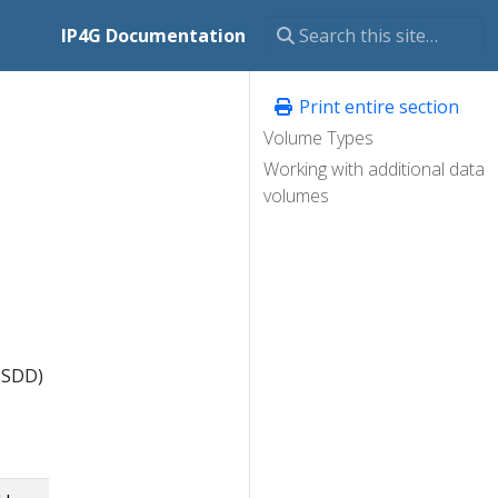
IP4G Documentation
Print entire section
Volume Types
Working with additional data
volumes
 SDD)