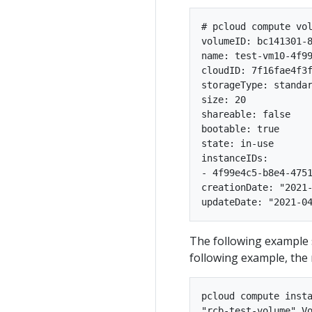
# pcloud compute vol
volumeID: bc141301-8
name: test-vm10-4f99
cloudID: 7f16fae4f3f
storageType: standar
size: 20

shareable: false

bootable: true

state: in-use

instanceIDs:

- 4f99e4c5-b8e4-4751
creationDate: "2021-
The following example 
following example, th
pcloud compute insta