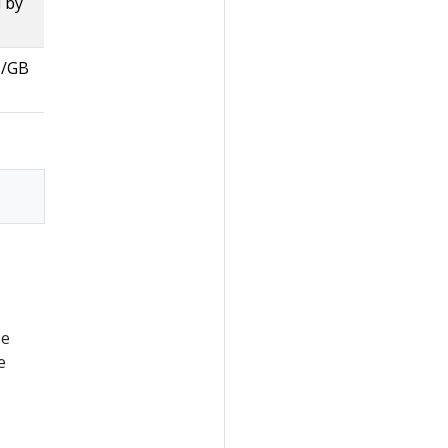
 by
s/GB
se
e