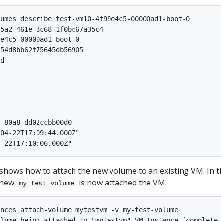
umes describe test-vm10-4f99e4c5-00000ad1-boot-0

5a2-461e-8c68-1f0bc67a35c4

e4c5-00000ad1-boot-0

54d8bb62f75645db56905

d

-80a8-dd02ccbb00d0

04-22T17:09:44.000Z"

shows how to attach the new volume to an existing VM. In t
e new
is now attached the VM.
my-test-volume
nces attach-volume mytestvm -v my-test-volume
