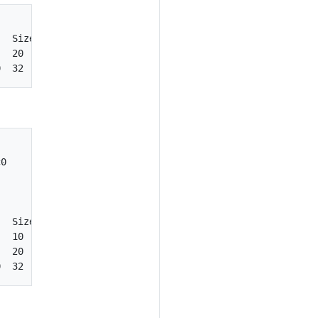
  Size  StorageType    State      Shareable  Bootable

  20    standard       in-use     false      true

0

  Size  StorageType    State      Shareable  Bootable

  10    ssd            available  false      false

  20    standard       in-use     false      true
