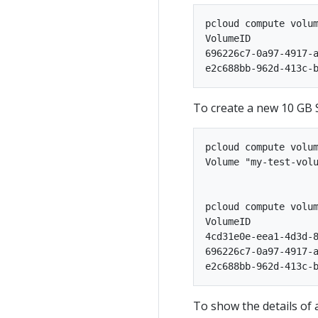
pcloud compute volum
VolumeID            
696226c7-0a97-4917-a
To create a new 10 GB S
pcloud compute volum
Volume "my-test-volu
pcloud compute volum
VolumeID            
4cd31e0e-eea1-4d3d-8
696226c7-0a97-4917-a
To show the details of 