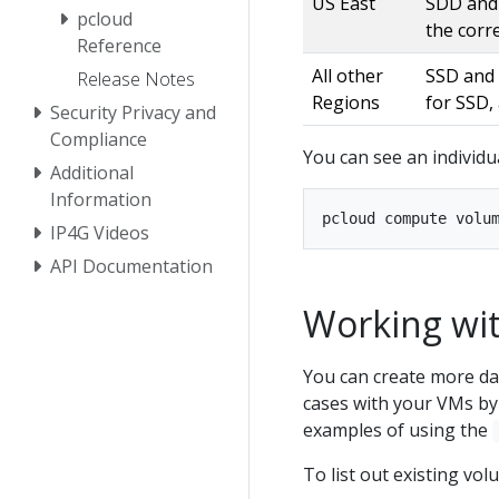
US East
SDD and 
pcloud
the corr
Reference
All other
SSD and 
Release Notes
Regions
for SSD,
Security Privacy and
Compliance
You can see an individu
Additional
Information
IP4G Videos
API Documentation
Working wit
You can create more dat
cases with your VMs by
examples of using the
To list out existing vol