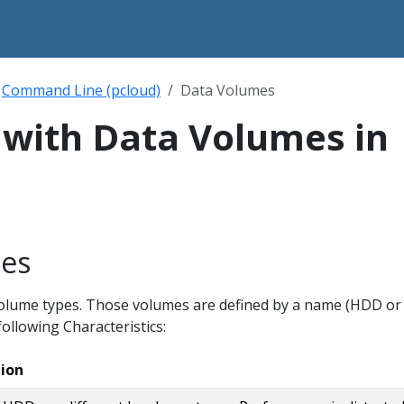
Command Line (pcloud)
Data Volumes
with Data Volumes in
es
volume types. Those volumes are defined by a name (HDD or
ollowing Characteristics:
tion