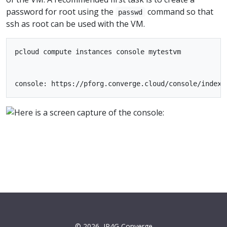
password for root using the
command so that
passwd
ssh as root can be used with the VM.
pcloud compute instances console mytestvm

© 2026
IP4G Converge