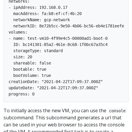
networks:

- ipAddress: 192.168.0.17

  macAddress: fa:b8:ef:cf:4b:20

  networkName: gcp-network

  networkID: 8e72b5cc-9e50-4b06-bc56-eb4e1781eefe

volumes:

- name: test-vm10-4f99e4c5-00000ad1-boot-0

  ID: bc141301-85a2-461e-8c68-1f0bc67a35c4

  storageType: standard

  size: 20

  shareable: false

  bootable: true

  bootVolume: true

creationDate: "2021-04-22T17:09:37.000Z"

updateDate: "2021-04-22T17:09:37.000Z"

To initially access the new VM, you can use the
console
subcommand. This subcommand generates a url that
can be used in your web browser to access the console
of the VM. A recommended first task is to create a