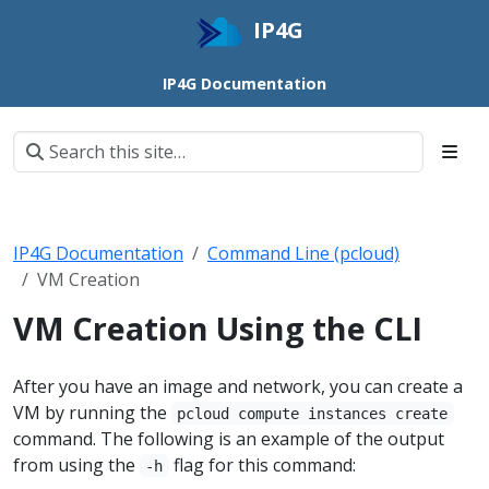
IP4G
IP4G Documentation
IP4G Documentation
Command Line (pcloud)
VM Creation
VM Creation Using the CLI
After you have an image and network, you can create a
VM by running the
pcloud compute instances create
command. The following is an example of the output
from using the
flag for this command:
-h