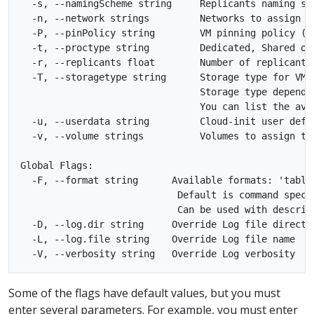
  -s, --namingScheme string     Replicants naming sc
  -n, --network strings         Networks to assign t
  -P, --pinPolicy string        VM pinning policy (m
  -t, --proctype string         Dedicated, Shared or
  -r, --replicants float        Number of replicants 
  -T, --storagetype string      Storage type for VMI
                                Storage type depends
                                You can list the ava
  -u, --userdata string         Cloud-init user defi
  -v, --volume strings          Volumes to assign to
Global Flags:

  -F, --format string      Available formats: 'table'
                            Default is command specif
                            Can be used with describe
  -D, --log.dir string     Override Log file director
  -L, --log.file string    Override Log file name

Some of the flags have default values, but you must
enter several parameters. For example, you must enter