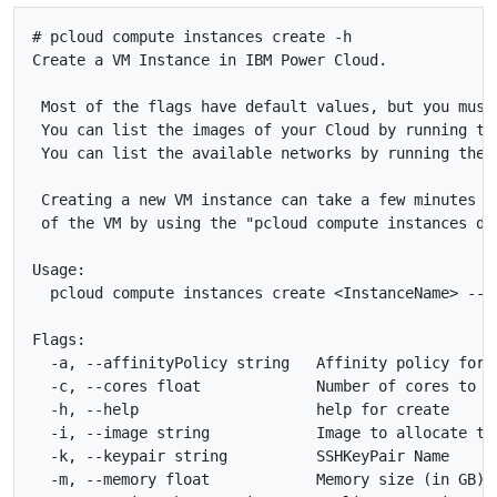
# pcloud compute instances create -h

Create a VM Instance in IBM Power Cloud.

 Most of the flags have default values, but you must
 You can list the images of your Cloud by running th
 You can list the available networks by running the 
 Creating a new VM instance can take a few minutes t
 of the VM by using the "pcloud compute instances des
Usage:

  pcloud compute instances create <InstanceName> --i
Flags:

  -a, --affinityPolicy string   Affinity policy for 
  -c, --cores float             Number of cores to a
  -h, --help                    help for create

  -i, --image string            Image to allocate to
  -k, --keypair string          SSHKeyPair Name

  -m, --memory float            Memory size (in GB) 