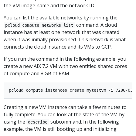
the VM image name and the network ID.
You can list the available networks by running the
command. A cloud
pcloud compute networks list
instance has at least one network that was created
when it was initially provisioned. This network is what
connects the cloud instance and its VMs to GCP.
If you run the command in the following example, you
create a new AIX 7.2 VM with two entitled shared cores
of compute and 8 GB of RAM.
Creating a new VM instance can take a few minutes to
fully complete. You can look at the state of the VM by
using the
subcommand. In the following
describe
example, the VM is still booting up and initializing.