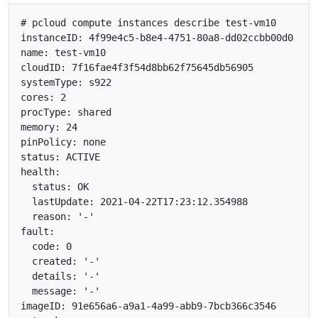
# pcloud compute instances describe test-vm10

instanceID: 4f99e4c5-b8e4-4751-80a8-dd02ccbb00d0

name: test-vm10

cloudID: 7f16fae4f3f54d8bb62f75645db56905

systemType: s922

cores: 2

procType: shared

memory: 24

pinPolicy: none

status: ACTIVE

health:

  status: OK

  lastUpdate: 2021-04-22T17:23:12.354988

  reason: '-'

fault:

  code: 0

  created: '-'

  details: '-'

  message: '-'

imageID: 91e656a6-a9a1-4a99-abb9-7bcb366c3546
