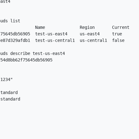
ast4

uds list

              Name              Region       Current

75645db56905  test-us-east4     us-east4     true

e87d329afdb1  test-us-central1  us-central1  false

uds describe test-us-east4

54d8bb62f75645db56905

1234"

tandard

standard
