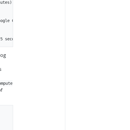
utes):

ogle Cloud

log
s
ompute
of