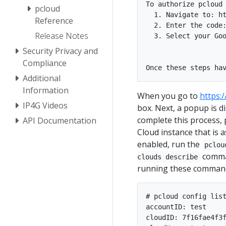
To authorize pcloud 
pcloud
  1. Navigate to: ht
Reference
  2. Enter the code:
Release Notes
  3. Select your Goo
Security Privacy and
Compliance
Additional
Information
When you go to
https:
IP4G Videos
box. Next, a popup is d
complete this process,
API Documentation
Cloud instance that is a
enabled, run the
pclou
comman
clouds describe
running these comman
# pcloud config list
accountID: test

cloudID: 7f16fae4f3f