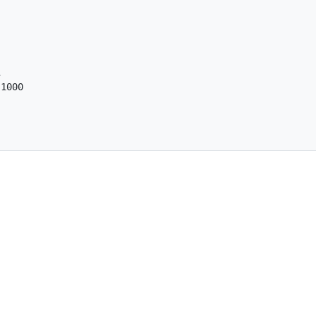


1000
