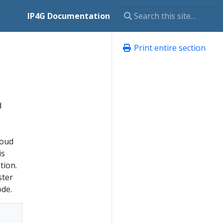
IP4G Documentation
Print entire section
d
loud
is
tion.
ster
ode.