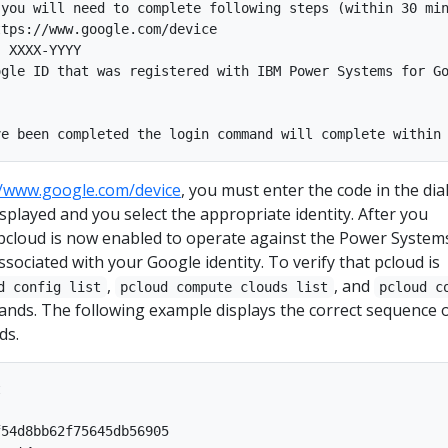
you will need to complete following steps (within 30 min
tps://www.google.com/device

 XXXX-YYYY

gle ID that was registered with IBM Power Systems for Go
//www.google.com/device
, you must enter the code in the dia
isplayed and you select the appropriate identity. After you
 pcloud is now enabled to operate against the Power System
ssociated with your Google identity. To verify that pcloud is
,
, and
d config list
pcloud compute clouds list
pcloud c
ds. The following example displays the correct sequence 
ds.


54d8bb62f75645db56905
