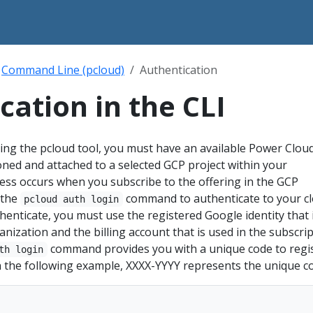
Command Line (pcloud)
Authentication
cation in the CLI
ing the pcloud tool, you must have an available Power Clou
ioned and attached to a selected GCP project within your
ess occurs when you subscribe to the offering in the GCP
 the
command to authenticate to your c
pcloud auth login
enticate, you must use the registered Google identity that 
nization and the billing account that is used in the subscrip
command provides you with a unique code to regi
th login
n the following example, XXXX-YYYY represents the unique c