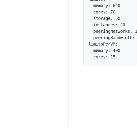
  memory: 640

  cores: 70

  storage: 50

  instances: 40

  peeringNetworks: 1
  peeringBandwidth: 
limitsPerVM:

  memory: 400
