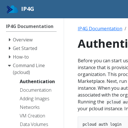
IP4G
IP4G Documentation
IP4G Documentation
Authenti
Overview
Get Started
How-to
Before you can start us
Command Line
instance that is provis
(pcloud)
organization. This proc
Marketplace. Next, run
Authentication
instance. When you auth
Documentation
associated with the orga
Adding Images
Running the
pcloud au
Networks
your pcloud instance. I
VM Creation
Data Volumes
pcloud auth login
