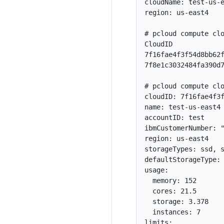
cloudName: test-us-e
region: us-east4

# pcloud compute clo
CloudID             
7f16fae4f3f54d8bb62f
7f8e1c3032484fa390d7
# pcloud compute clo
cloudID: 7f16fae4f3f
name: test-us-east4

accountID: test

ibmCustomerNumber: "
region: us-east4

storageTypes: ssd, s
defaultStorageType: 
usage:

  memory: 152

  cores: 21.5

  storage: 3.378

  instances: 7

limits:
