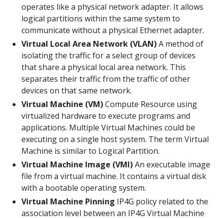
operates like a physical network adapter. It allows
logical partitions within the same system to
communicate without a physical Ethernet adapter.
Virtual Local Area Network (VLAN)
A method of
isolating the traffic for a select group of devices
that share a physical local area network. This
separates their traffic from the traffic of other
devices on that same network.
Virtual Machine (VM)
Compute Resource using
virtualized hardware to execute programs and
applications. Multiple Virtual Machines could be
executing on a single host system. The term Virtual
Machine is similar to Logical Partition.
Virtual Machine Image (VMI)
An executable image
file from a virtual machine. It contains a virtual disk
with a bootable operating system.
Virtual Machine Pinning
IP4G policy related to the
association level between an IP4G Virtual Machine