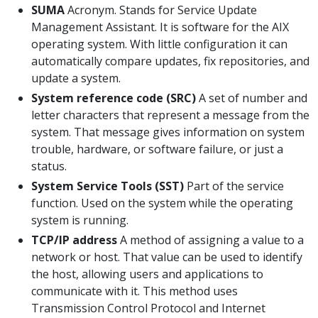
SUMA
Acronym. Stands for Service Update
Management Assistant. It is software for the AIX
operating system. With little configuration it can
automatically compare updates, fix repositories, and
update a system.
System reference code (SRC)
A set of number and
letter characters that represent a message from the
system. That message gives information on system
trouble, hardware, or software failure, or just a
status.
System Service Tools (SST)
Part of the service
function. Used on the system while the operating
system is running.
TCP/IP address
A method of assigning a value to a
network or host. That value can be used to identify
the host, allowing users and applications to
communicate with it. This method uses
Transmission Control Protocol and Internet