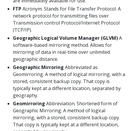
are immediately available for use.
FTP
Acronym. Stands for File Transfer Protocol. A
network protocol for transmitting files over
Transmission control Protocol/Internet Protocol
(TCP/IP).
Geographic Logical Volume Manager (GLVM)
A
software-based mirroring method. Allows for
mirroring of data in real-time over unlimited
geographic distance.
Geographic Mirroring
Abbreviated as
Geomirroring. A method of logical mirroring, with a
stored, consistent backup copy. That copy is
typically kept at a different location, separated by
geography.
Geomirroring
Abbreviation. Shortened form of
Geographic Mirroring. A method of logical
mirroring, with a stored, consistent backup copy.
That copy is typically kept at a different location,