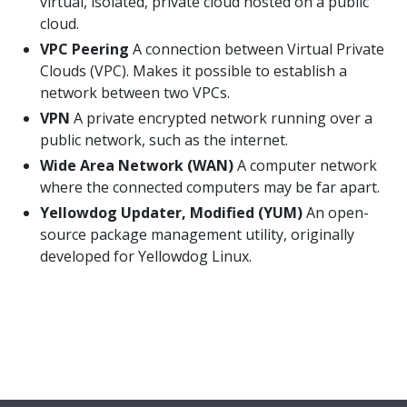
virtual, isolated, private cloud hosted on a public
cloud.
VPC Peering
A connection between Virtual Private
Clouds (VPC). Makes it possible to establish a
network between two VPCs.
VPN
A private encrypted network running over a
public network, such as the internet.
Wide Area Network (WAN)
A computer network
where the connected computers may be far apart.
Yellowdog Updater, Modified (YUM)
An open-
source package management utility, originally
developed for Yellowdog Linux.