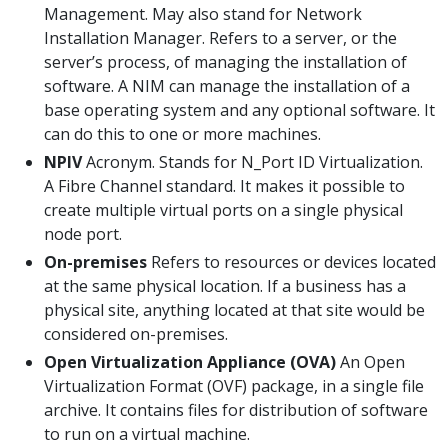
Management. May also stand for Network
Installation Manager. Refers to a server, or the
server’s process, of managing the installation of
software. A NIM can manage the installation of a
base operating system and any optional software. It
can do this to one or more machines.
NPIV
Acronym. Stands for N_Port ID Virtualization.
A Fibre Channel standard. It makes it possible to
create multiple virtual ports on a single physical
node port.
On-premises
Refers to resources or devices located
at the same physical location. If a business has a
physical site, anything located at that site would be
considered on-premises.
Open Virtualization Appliance (OVA)
An Open
Virtualization Format (OVF) package, in a single file
archive. It contains files for distribution of software
to run on a virtual machine.