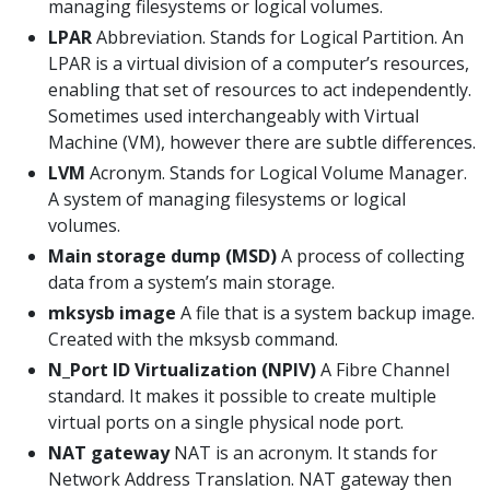
managing filesystems or logical volumes.
LPAR
Abbreviation. Stands for Logical Partition. An
LPAR is a virtual division of a computer’s resources,
enabling that set of resources to act independently.
Sometimes used interchangeably with Virtual
Machine (VM), however there are subtle differences.
LVM
Acronym. Stands for Logical Volume Manager.
A system of managing filesystems or logical
volumes.
Main storage dump (MSD)
A process of collecting
data from a system’s main storage.
mksysb image
A file that is a system backup image.
Created with the mksysb command.
N_Port ID Virtualization (NPIV)
A Fibre Channel
standard. It makes it possible to create multiple
virtual ports on a single physical node port.
NAT gateway
NAT is an acronym. It stands for
Network Address Translation. NAT gateway then