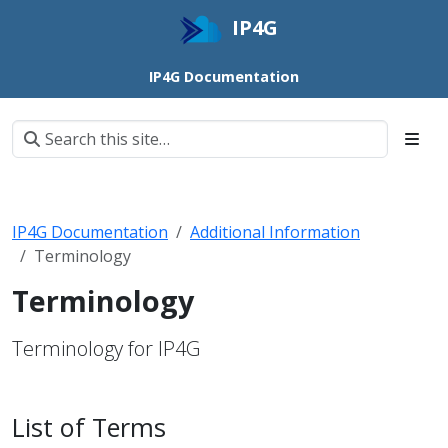
IP4G
IP4G Documentation
IP4G Documentation
Additional Information
Terminology
Terminology
Terminology for IP4G
List of Terms