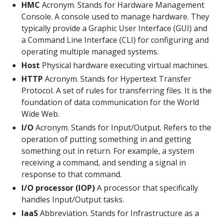
HMC
Acronym. Stands for Hardware Management
Console. A console used to manage hardware. They
typically provide a Graphic User Interface (GUI) and
a Command Line Interface (CLI) for configuring and
operating multiple managed systems.
Host
Physical hardware executing virtual machines.
HTTP
Acronym. Stands for Hypertext Transfer
Protocol. A set of rules for transferring files. It is the
foundation of data communication for the World
Wide Web.
I/O
Acronym. Stands for Input/Output. Refers to the
operation of putting something in and getting
something out in return. For example, a system
receiving a command, and sending a signal in
response to that command.
I/O processor (IOP)
A processor that specifically
handles Input/Output tasks.
IaaS
Abbreviation. Stands for Infrastructure as a