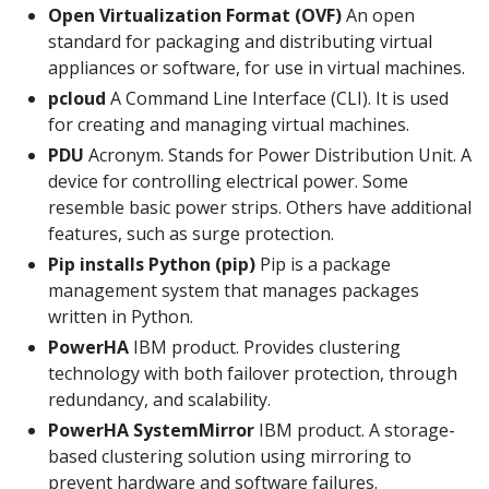
Open Virtualization Format (OVF)
An open
standard for packaging and distributing virtual
appliances or software, for use in virtual machines.
pcloud
A Command Line Interface (CLI). It is used
for creating and managing virtual machines.
PDU
Acronym. Stands for Power Distribution Unit. A
device for controlling electrical power. Some
resemble basic power strips. Others have additional
features, such as surge protection.
Pip installs Python (pip)
Pip is a package
management system that manages packages
written in Python.
PowerHA
IBM product. Provides clustering
technology with both failover protection, through
redundancy, and scalability.
PowerHA SystemMirror
IBM product. A storage-
based clustering solution using mirroring to
prevent hardware and software failures.