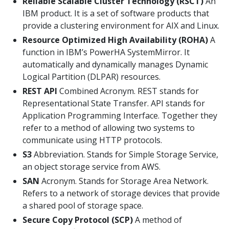
Reliable Scalable Cluster Technology (RSCT)
An
IBM product. It is a set of software products that
provide a clustering environment for AIX and Linux.
Resource Optimized High Availability (ROHA)
A
function in IBM’s PowerHA SystemMirror. It
automatically and dynamically manages Dynamic
Logical Partition (DLPAR) resources.
REST API
Combined Acronym. REST stands for
Representational State Transfer. API stands for
Application Programming Interface. Together they
refer to a method of allowing two systems to
communicate using HTTP protocols.
S3
Abbreviation. Stands for Simple Storage Service,
an object storage service from AWS.
SAN
Acronym. Stands for Storage Area Network.
Refers to a network of storage devices that provide
a shared pool of storage space.
Secure Copy Protocol (SCP)
A method of