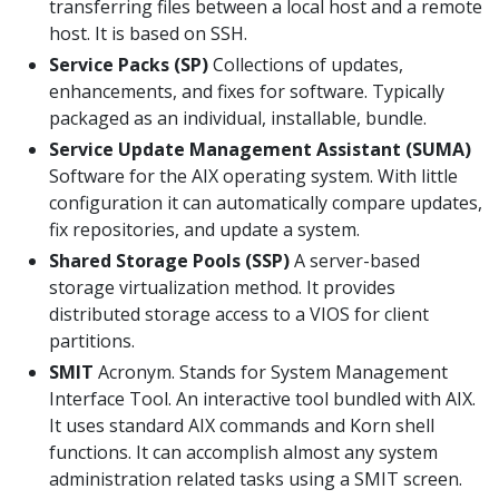
transferring files between a local host and a remote
host. It is based on SSH.
Service Packs (SP)
Collections of updates,
enhancements, and fixes for software. Typically
packaged as an individual, installable, bundle.
Service Update Management Assistant (SUMA)
Software for the AIX operating system. With little
configuration it can automatically compare updates,
fix repositories, and update a system.
Shared Storage Pools (SSP)
A server-based
storage virtualization method. It provides
distributed storage access to a VIOS for client
partitions.
SMIT
Acronym. Stands for System Management
Interface Tool. An interactive tool bundled with AIX.
It uses standard AIX commands and Korn shell
functions. It can accomplish almost any system
administration related tasks using a SMIT screen.