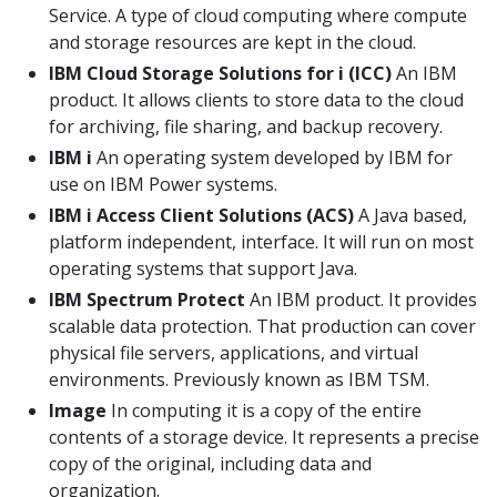
Service. A type of cloud computing where compute
and storage resources are kept in the cloud.
IBM Cloud Storage Solutions for i (ICC)
An IBM
product. It allows clients to store data to the cloud
for archiving, file sharing, and backup recovery.
IBM i
An operating system developed by IBM for
use on IBM Power systems.
IBM i Access Client Solutions (ACS)
A Java based,
platform independent, interface. It will run on most
operating systems that support Java.
IBM Spectrum Protect
An IBM product. It provides
scalable data protection. That production can cover
physical file servers, applications, and virtual
environments. Previously known as IBM TSM.
Image
In computing it is a copy of the entire
contents of a storage device. It represents a precise
copy of the original, including data and
organization.