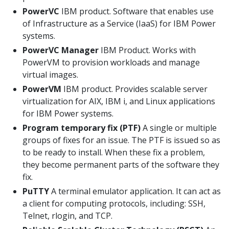
PowerVC
IBM product. Software that enables use
of Infrastructure as a Service (IaaS) for IBM Power
systems.
PowerVC Manager
IBM Product. Works with
PowerVM to provision workloads and manage
virtual images.
PowerVM
IBM product. Provides scalable server
virtualization for AIX, IBM i, and Linux applications
for IBM Power systems.
Program temporary fix (PTF)
A single or multiple
groups of fixes for an issue. The PTF is issued so as
to be ready to install. When these fix a problem,
they become permanent parts of the software they
fix.
PuTTY
A terminal emulator application. It can act as
a client for computing protocols, including: SSH,
Telnet, rlogin, and TCP.