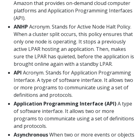
Amazon that provides on-demand cloud computer
platforms and Application Programming Interfaces
(API).
ANHP
Acronym. Stands for Active Node Halt Policy.
When a cluster split occurs, this policy ensures that
only one node is operating. It stops a previously
active LPAR hosting an application. Then, makes
sure the LPAR has quieted, before the application is
brought online again with a standby LPAR.
API
Acronym. Stands for Application Programming
Interface. A type of software interface. It allows two
or more programs to communicate using a set of
definitions and protocols.
Application Programming Interface (API)
A type
of software interface. It allows two or more
programs to communicate using a set of definitions
and protocols.
Asynchronous
When two or more events or objects