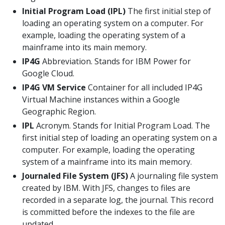
Initial Program Load (IPL)
The first initial step of
loading an operating system on a computer. For
example, loading the operating system of a
mainframe into its main memory.
IP4G
Abbreviation. Stands for IBM Power for
Google Cloud.
IP4G VM Service
Container for all included IP4G
Virtual Machine instances within a Google
Geographic Region.
IPL
Acronym. Stands for Initial Program Load. The
first initial step of loading an operating system on a
computer. For example, loading the operating
system of a mainframe into its main memory.
Journaled File System (JFS)
A journaling file system
created by IBM. With JFS, changes to files are
recorded in a separate log, the journal. This record
is committed before the indexes to the file are
updated.