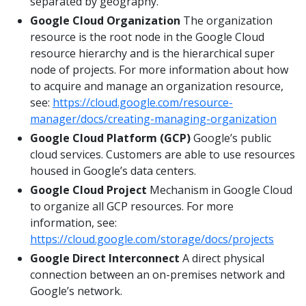
separated by geography.
Google Cloud Organization
The organization
resource is the root node in the Google Cloud
resource hierarchy and is the hierarchical super
node of projects. For more information about how
to acquire and manage an organization resource,
see:
https://cloud.google.com/resource-
manager/docs/creating-managing-organization
Google Cloud Platform (GCP)
Google’s public
cloud services. Customers are able to use resources
housed in Google’s data centers.
Google Cloud Project
Mechanism in Google Cloud
to organize all GCP resources. For more
information, see:
https://cloud.google.com/storage/docs/projects
Google Direct Interconnect
A direct physical
connection between an on-premises network and
Google’s network.