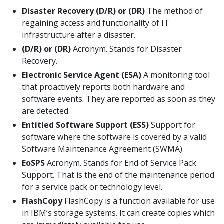
Disaster Recovery (D/R) or (DR)
The method of
regaining access and functionality of IT
infrastructure after a disaster.
(D/R) or (DR)
Acronym. Stands for Disaster
Recovery.
Electronic Service Agent (ESA)
A monitoring tool
that proactively reports both hardware and
software events. They are reported as soon as they
are detected.
Entitled Software Support (ESS)
Support for
software where the software is covered by a valid
Software Maintenance Agreement (SWMA).
EoSPS
Acronym. Stands for End of Service Pack
Support. That is the end of the maintenance period
for a service pack or technology level.
FlashCopy
FlashCopy is a function available for use
in IBM’s storage systems. It can create copies which