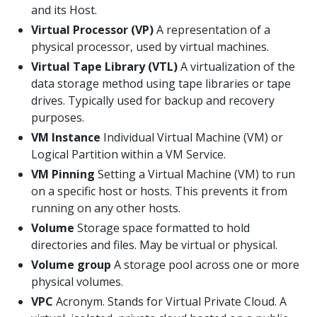
and its Host.
Virtual Processor (VP)
A representation of a
physical processor, used by virtual machines.
Virtual Tape Library (VTL)
A virtualization of the
data storage method using tape libraries or tape
drives. Typically used for backup and recovery
purposes.
VM Instance
Individual Virtual Machine (VM) or
Logical Partition within a VM Service.
VM Pinning
Setting a Virtual Machine (VM) to run
on a specific host or hosts. This prevents it from
running on any other hosts.
Volume
Storage space formatted to hold
directories and files. May be virtual or physical.
Volume group
A storage pool across one or more
physical volumes.
VPC
Acronym. Stands for Virtual Private Cloud. A