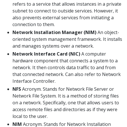
refers to a service that allows instances in a private
subnet to connect to outside services. However, it
also prevents external services from initiating a
connection to them.
Network Installation Manager (NIM)
An object-
oriented system management framework. It installs
and manages systems over a network.
Network Interface Card (NIC)
A computer
hardware component that connects a system to a
network. It then controls data traffic to and from
that connected network. Can also refer to Network
Interface Controller.
NFS
Acronym. Stands for Network File Server or
Network File System. It is a method of storing files
on a network. Specifically, one that allows users to
access remote files and directories as if they were
local to the user.
NIM
Acronym. Stands for Network Installation