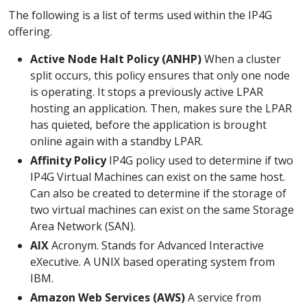
The following is a list of terms used within the IP4G
offering.
Active Node Halt Policy (ANHP)
When a cluster
split occurs, this policy ensures that only one node
is operating. It stops a previously active LPAR
hosting an application. Then, makes sure the LPAR
has quieted, before the application is brought
online again with a standby LPAR.
Affinity Policy
IP4G policy used to determine if two
IP4G Virtual Machines can exist on the same host.
Can also be created to determine if the storage of
two virtual machines can exist on the same Storage
Area Network (SAN).
AIX
Acronym. Stands for Advanced Interactive
eXecutive. A UNIX based operating system from
IBM.
Amazon Web Services (AWS)
A service from