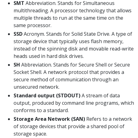
SMT
Abbreviation. Stands for Simultaneous
multithreading. A processor technology that allows
multiple threads to run at the same time on the
same processor.
SSD
Acronym. Stands for Solid State Drive. A type of
storage device that typically uses flash memory,
instead of the spinning disk and movable read-write
heads used in hard disk drives.
SH
Abbreviation. Stands for Secure Shell or Secure
Socket Shell. A network protocol that provides a
secure method of communication through an
unsecured network.
Standard output (STDOUT)
A stream of data
output, produced by command line programs, which
conforms to a standard.
Storage Area Network (SAN)
Refers to a network
of storage devices that provide a shared pool of
storage space.