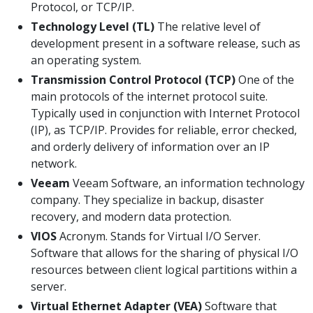
Protocol, or TCP/IP.
Technology Level (TL)
The relative level of
development present in a software release, such as
an operating system.
Transmission Control Protocol (TCP)
One of the
main protocols of the internet protocol suite.
Typically used in conjunction with Internet Protocol
(IP), as TCP/IP. Provides for reliable, error checked,
and orderly delivery of information over an IP
network.
Veeam
Veeam Software, an information technology
company. They specialize in backup, disaster
recovery, and modern data protection.
VIOS
Acronym. Stands for Virtual I/O Server.
Software that allows for the sharing of physical I/O
resources between client logical partitions within a
server.
Virtual Ethernet Adapter (VEA)
Software that