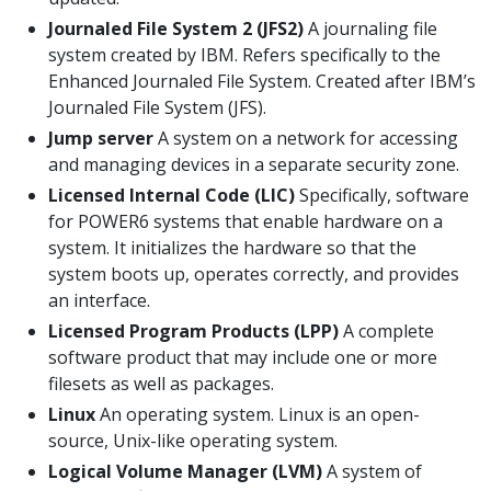
Journaled File System 2 (JFS2)
A journaling file
system created by IBM. Refers specifically to the
Enhanced Journaled File System. Created after IBM’s
Journaled File System (JFS).
Jump server
A system on a network for accessing
and managing devices in a separate security zone.
Licensed Internal Code (LIC)
Specifically, software
for POWER6 systems that enable hardware on a
system. It initializes the hardware so that the
system boots up, operates correctly, and provides
an interface.
Licensed Program Products (LPP)
A complete
software product that may include one or more
filesets as well as packages.
Linux
An operating system. Linux is an open-
source, Unix-like operating system.
Logical Volume Manager (LVM)
A system of