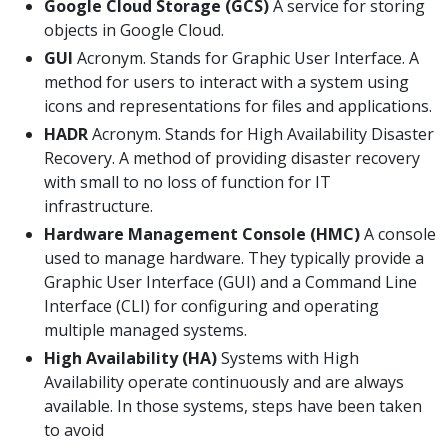
Google Cloud Storage (GCS)
A service for storing
objects in Google Cloud.
GUI
Acronym. Stands for Graphic User Interface. A
method for users to interact with a system using
icons and representations for files and applications.
HADR
Acronym. Stands for High Availability Disaster
Recovery. A method of providing disaster recovery
with small to no loss of function for IT
infrastructure.
Hardware Management Console (HMC)
A console
used to manage hardware. They typically provide a
Graphic User Interface (GUI) and a Command Line
Interface (CLI) for configuring and operating
multiple managed systems.
High Availability (HA)
Systems with High
Availability operate continuously and are always
available. In those systems, steps have been taken
to avoid