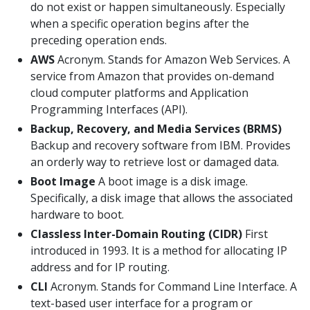
do not exist or happen simultaneously. Especially
when a specific operation begins after the
preceding operation ends.
AWS
Acronym. Stands for Amazon Web Services. A
service from Amazon that provides on-demand
cloud computer platforms and Application
Programming Interfaces (API).
Backup, Recovery, and Media Services (BRMS)
Backup and recovery software from IBM. Provides
an orderly way to retrieve lost or damaged data.
Boot Image
A boot image is a disk image.
Specifically, a disk image that allows the associated
hardware to boot.
Classless Inter-Domain Routing (CIDR)
First
introduced in 1993. It is a method for allocating IP
address and for IP routing.
CLI
Acronym. Stands for Command Line Interface. A
text-based user interface for a program or