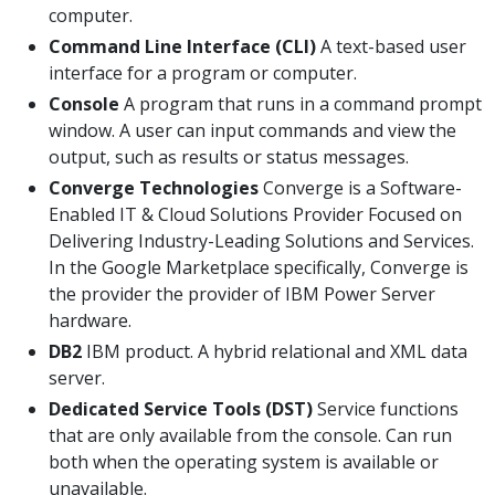
computer.
Command Line Interface (CLI)
A text-based user
interface for a program or computer.
Console
A program that runs in a command prompt
window. A user can input commands and view the
output, such as results or status messages.
Converge Technologies
Converge is a Software-
Enabled IT & Cloud Solutions Provider Focused on
Delivering Industry-Leading Solutions and Services.
In the Google Marketplace specifically, Converge is
the provider the provider of IBM Power Server
hardware.
DB2
IBM product. A hybrid relational and XML data
server.
Dedicated Service Tools (DST)
Service functions
that are only available from the console. Can run
both when the operating system is available or
unavailable.