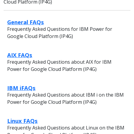
Cloud Platform (IP4G)
General FAQs
Frequently Asked Questions for IBM Power for
Google Cloud Platform (IP4G)
AIX FAQs
Frequently Asked Questions about AIX for IBM
Power for Google Cloud Platform (IP4G)
IBM iFAQs
Frequently Asked Questions about IBM i on the IBM
Power for Google Cloud Platform (IP4G)
Linux FAQs
Frequently Asked Questions about Linux on the IBM