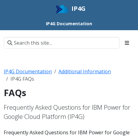
IP4G
IP4G Documentation
IP4G Documentation
Additional Information
IP4G FAQs
FAQs
Frequently Asked Questions for IBM Power for
Google Cloud Platform (IP4G)
Frequently Asked Questions for IBM Power for Google